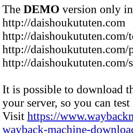
The
DEMO
version only in
http://daishoukututen.com
http://daishoukututen.com/
http://daishoukututen.com/
http://daishoukututen.com/s
It is possible to download th
your server, so you can test
Visit
https://www.wayback
wayback-machine-download