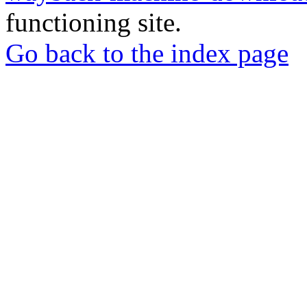
functioning site.
Go back to the index page