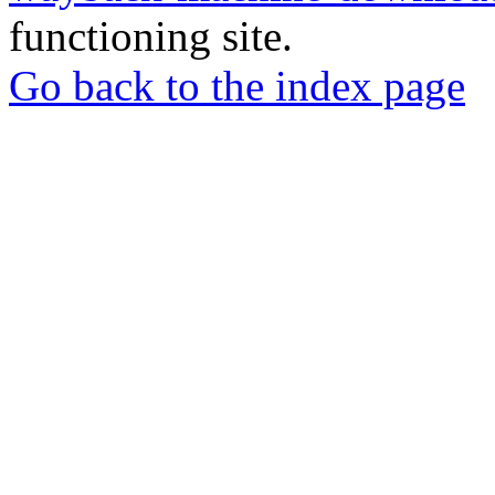
functioning site.
Go back to the index page