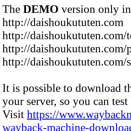
The
DEMO
version only in
http://daishoukututen.com
http://daishoukututen.com/
http://daishoukututen.com/
http://daishoukututen.com/s
It is possible to download th
your server, so you can test
Visit
https://www.wayback
wayback-machine-download